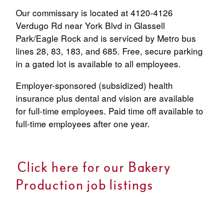
Our commissary is located at
4120-4126
Verdugo Rd
near York Blvd in
Glassell
Park/Eagle Rock
and is serviced by Metro bus
lines
28
,
83
,
183
, and
685
. Free, secure parking
in a gated lot is available to all employees.
Employer-sponsored (subsidized) health
insurance plus dental and vision are available
for full-time employees. Paid time off available to
full-time employees after one year.
Click here for our Bakery
Production job listings