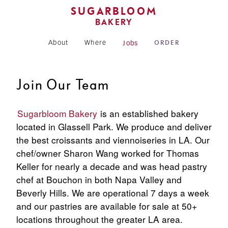
SUGARBLOOM
BAKERY
About
Where
Jobs
ORDER
Join Our Team
Sugarbloom Bakery
is an established bakery
located in Glassell Park. We produce and deliver
the best croissants and viennoiseries in LA. Our
chef/owner Sharon Wang worked for Thomas
Keller for nearly a decade and was head pastry
chef at Bouchon in both Napa Valley and
Beverly Hills. We are operational 7 days a week
and our pastries are available for sale at 50+
locations throughout the greater LA area.